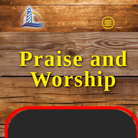
Praise and
Worship