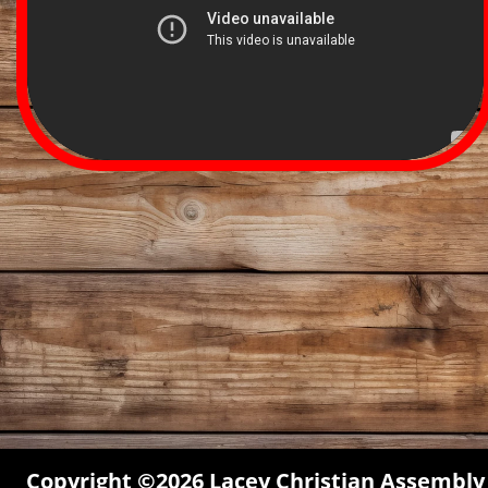
Copyright ©2026 Lacey Christian Assembly